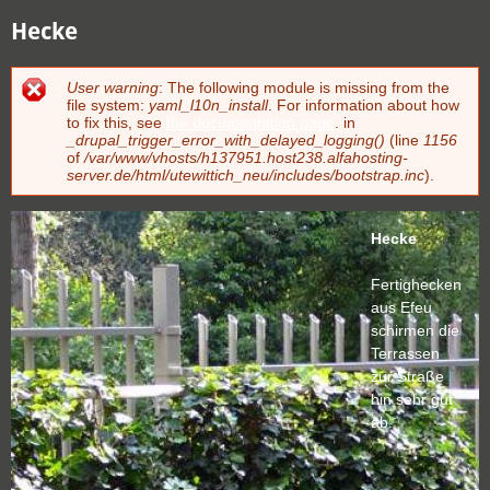
Hecke
User warning
: The following module is missing from the
Fehlermeldung
file system:
yaml_l10n_install
. For information about how
to fix this, see
the documentation page
. in
_drupal_trigger_error_with_delayed_logging()
(line
1156
of
/var/www/vhosts/h137951.host238.alfahosting-
server.de/html/utewittich_neu/includes/bootstrap.inc
).
Hecke
Fertighecken
aus Efeu
schirmen die
Terrassen
zur Straße
hin sehr gut
ab.